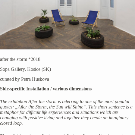
after the storm *2018
Sopa Gallery, Kosice (SK)
curated by Petra Huskova
Side-specific Installation / various dimensions
The exhibition After the storm is referring to one of the most popular
quotes: „After the Storm, the Sun will Shine“. This short sentence is a
metaphor for difficult life experiences and situations which are
changing with positive living and together they create an imaginary
closed loop.